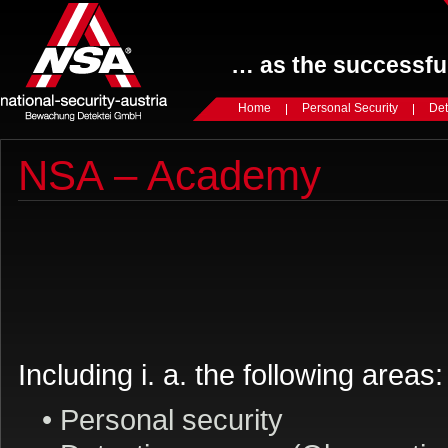
… as the successful
Home
Personal Security
Det
NSA – Academy
Including i. a. the following areas:
• Personal security