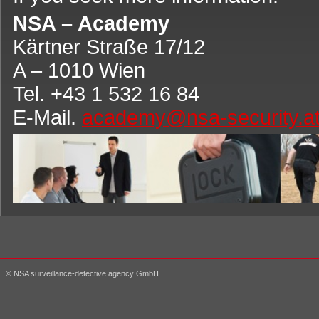
NSA – Academy
Kärtner Straße 17/12
A – 1010 Wien
Tel. +43 1 532 16 84
E-Mail.
academy@nsa-security.a
© NSA surveillance-detective agency GmbH