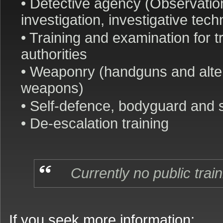
• Detective agency (Observatio
investigation, investigative tec
• Training and examination for tr
authorities
• Weaponry (handguns and alte
weapons)
• Self-defence, bodyguard and s
• De-escalation training
Currently no public trai
If you seek more information: