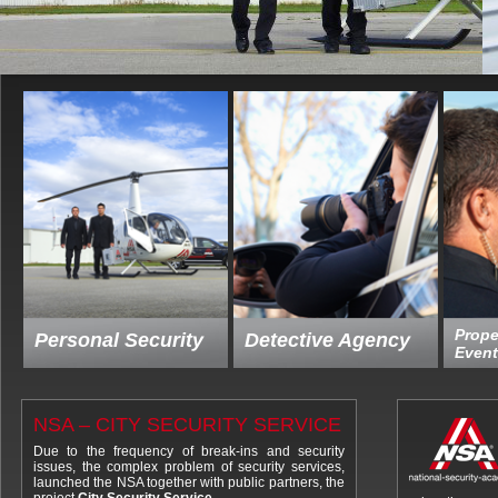
Prope
Personal Security
Detective Agency
Event
NSA – CITY SECURITY SERVICE
Due to the frequency of break-ins and security
issues, the complex problem of security services,
launched the NSA together with public partners, the