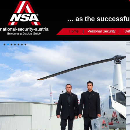
… as the successful
Home
Personal Security
Det