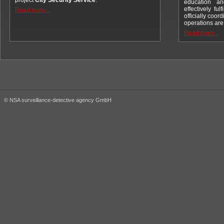
project
City Security Service
.
education an
effectively fu
Read more...
officially coord
operations ar
Read more...
© NSA surveillance-detective agency GmbH